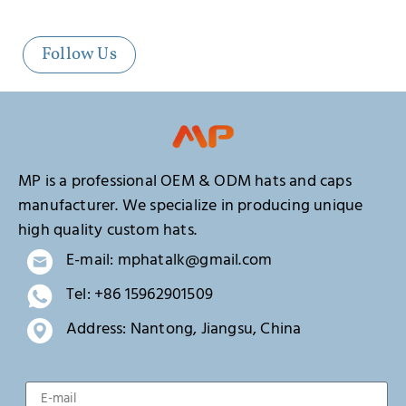
Follow Us
MP is a professional OEM & ODM hats and caps
manufacturer. We specialize in producing unique
high quality custom hats.
E-mail: mphatalk@gmail.com
Tel: +86 15962901509
Address: Nantong, Jiangsu, China