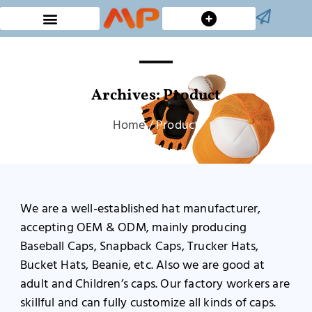
Custom Bucket Hats
Archives: Product
Home
/ Product
We are a well-established hat manufacturer,
accepting OEM & ODM, mainly producing
Baseball Caps, Snapback Caps, Trucker Hats,
Bucket Hats, Beanie, etc. Also we are good at
adult and Children’s caps. Our factory workers are
skillful and can fully customize all kinds of caps.