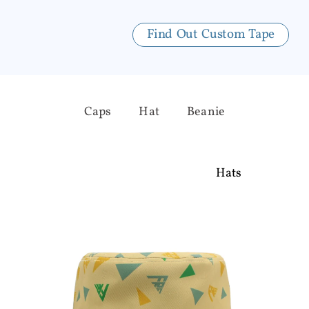
Find Out Custom Tape
Caps
Hat
Beanie
Hats