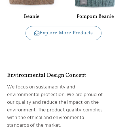
Beanie
Pompom Beanie
Explore More Products
Environmental Design Concept
We focus on sustainability and
environmental protection. We are proud of
our quality and reduce the impact on the
environment. The product quality complies
with the ethical and environmental
standards of the market.