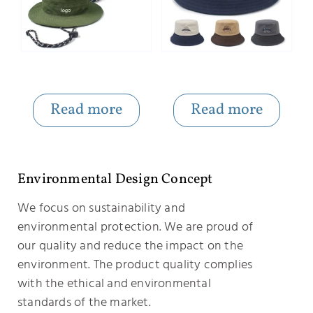
Portable Adjustable Bucket Hat with Windproof Pope
Embroidered Letter Hit Color Custom Bucket Hats Bulk
Read more
Read more
Environmental Design Concept
We focus on sustainability and
environmental protection. We are proud of
our quality and reduce the impact on the
environment. The product quality complies
with the ethical and environmental
standards of the market.