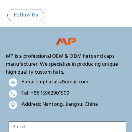
Follow Us
MP is a professional OEM & ODM hats and caps
manufacturer. We specialize in producing unique
high quality custom hats.
E-mail: mphatalk@gmail.com
Tel: +86 15962901509
Address: Nantong, Jiangsu, China