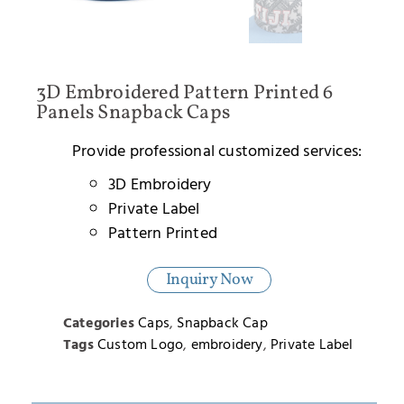
3D Embroidered Pattern Printed 6
Panels Snapback Caps
Provide professional customized services:
3D Embroidery
Private Label
Pattern Printed
Inquiry Now
Categories
Caps
,
Snapback Cap
Tags
Custom Logo
,
embroidery
,
Private Label