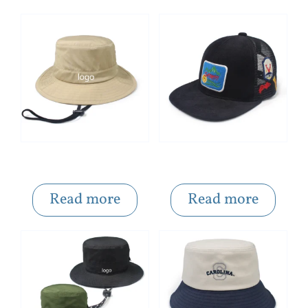
Folded Khaki Portable Solid Color Custom Logo Bucket Hat
Pattern Patch Embroidered Mesh Snapback Caps
Read more
Read more