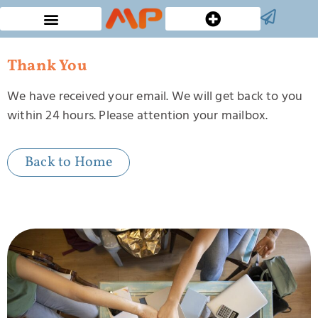
Custom Bucket Hats
Thank You
We have received your email. We will get back to you
within 24 hours. Please attention your mailbox.
Back to Home