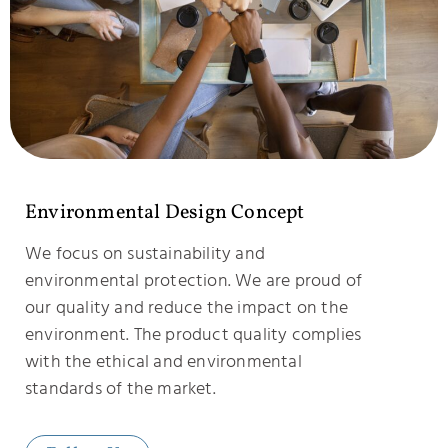
Environmental Design Concept
We focus on sustainability and
environmental protection. We are proud of
our quality and reduce the impact on the
environment. The product quality complies
with the ethical and environmental
standards of the market.