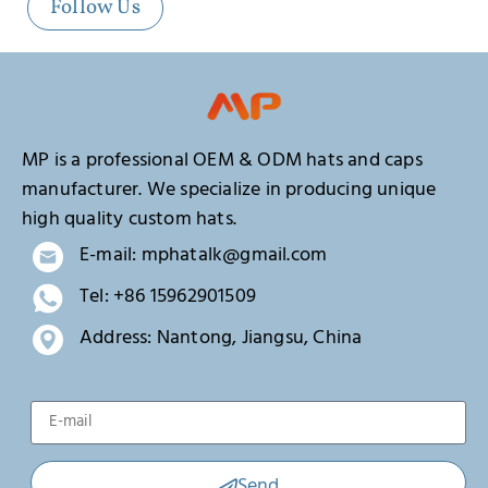
Follow Us
MP is a professional OEM & ODM hats and caps
manufacturer. We specialize in producing unique
high quality custom hats.
E-mail: mphatalk@gmail.com
Tel: +86 15962901509
Address: Nantong, Jiangsu, China